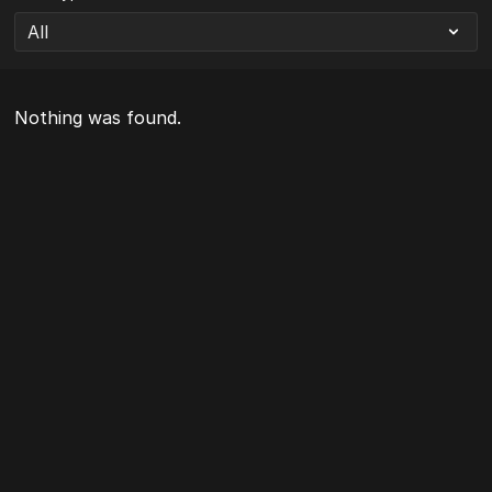
Nothing was found.