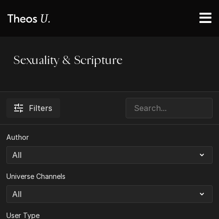
Sexuality & Scripture
Filters
Author
Universe Channels
User Type