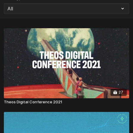
27
Theos Digital Conference 2021