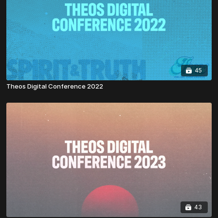
45
Theos Digital Conference 2022
43