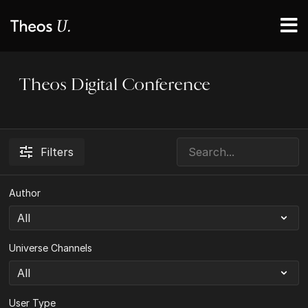
Theos Digital Conference
Filters
Author
Universe Channels
User Type