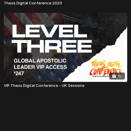
Theos Digital Conference 2023
10
VIP Theos Digital Conference - UK Sessions