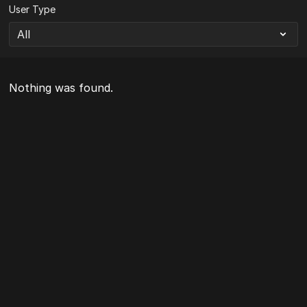
User Type
Nothing was found.