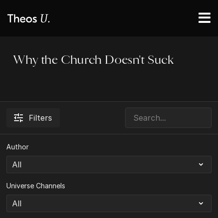
Why the Church Doesn't Suck
Filters
Author
Universe Channels