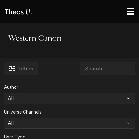
Western Canon
Filters
Author
Universe Channels
User Type