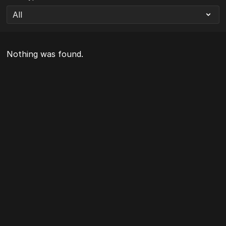
Nothing was found.