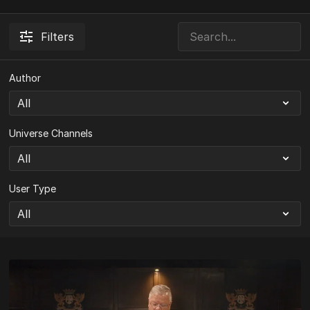
Filters
Author
Universe Channels
User Type