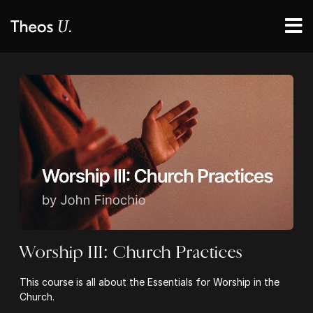
Worship III: Church Practices
This course is all about the Essentials for Worship in the
Church.