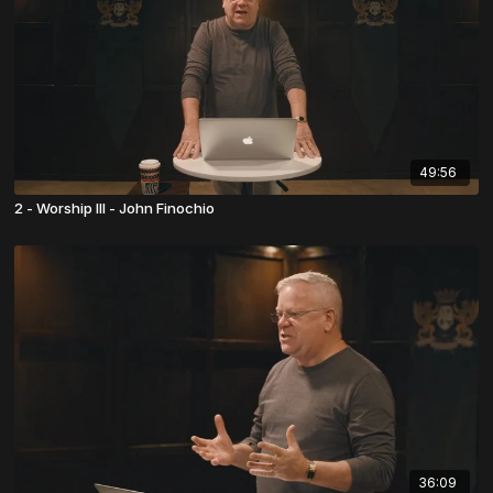
49:56
2 - Worship III - John Finochio
36:09