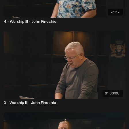
25:52
4 - Worship III - John Finochio
01:00:08
3 - Worship III - John Finochio