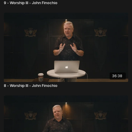
9 - Worship III - John Finochio
36:38
8 - Worship III - John Finochio