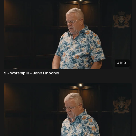
41:19
5 - Worship III - John Finochio