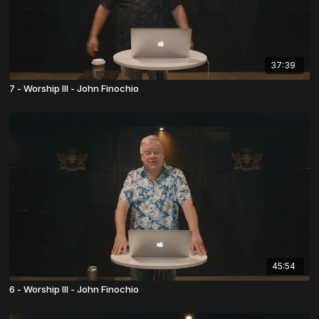
37:39
7 - Worship III - John Finochio
45:54
6 - Worship III - John Finochio