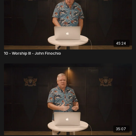
45:24
10 - Worship III - John Finochio
35:07