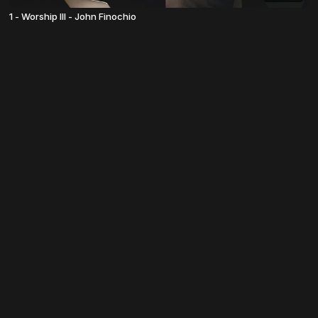
1 - Worship III - John Finochio
© TheosU 2022