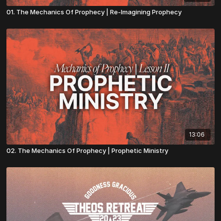
01. The Mechanics Of Prophecy | Re-Imagining Prophecy
13:06
02. The Mechanics Of Prophecy | Prophetic Ministry