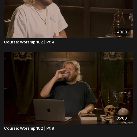
40:10
Course: Worship 102 | Pt 4
35:00
Course: Worship 102 | Pt 8