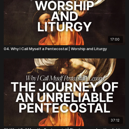
17:00
04. Why I Call Myself a Pentecostal | Worship and Liturgy
37:12