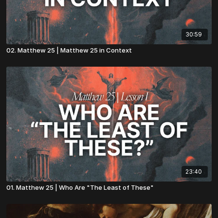
30:59
02. Matthew 25 | Matthew 25 in Context
23:40
01. Matthew 25 | Who Are "The Least of These"