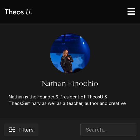
Nathan Finochio
Nathan is the Founder & President of TheosU &
TheosSeminary as well as a teacher, author and creative.
Filters