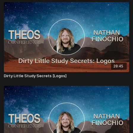
28:45
Dirty Little Study Secrets [Logos]