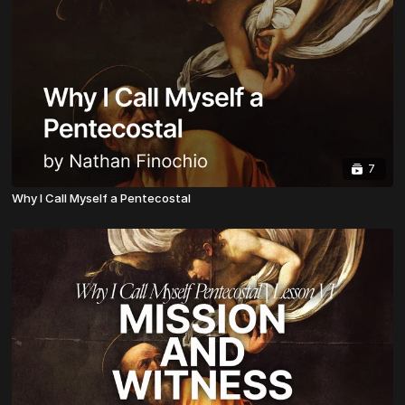
7
Why I Call Myself a Pentecostal