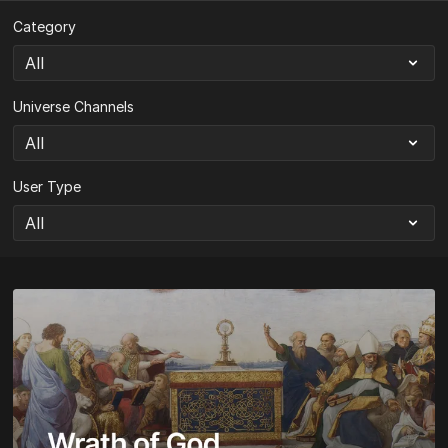
Category
Universe Channels
User Type