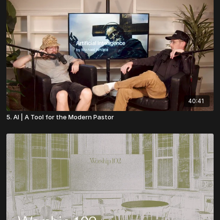
40:41
5. AI | A Tool for the Modern Pastor