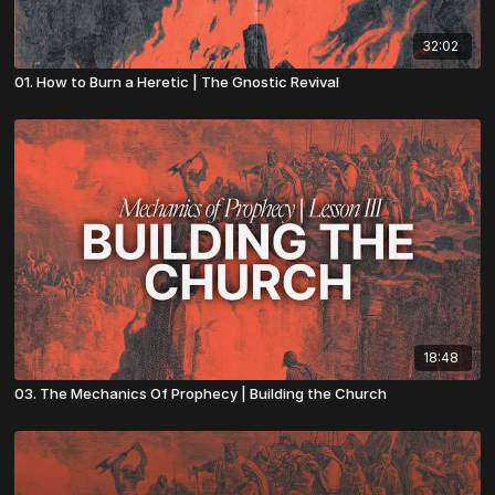
32:02
01. How to Burn a Heretic | The Gnostic Revival
18:48
03. The Mechanics Of Prophecy | Building the Church