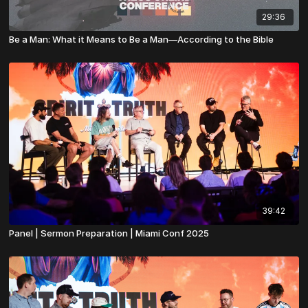
29:36
Be a Man: What it Means to Be a Man—According to the Bible
39:42
Panel | Sermon Preparation | Miami Conf 2025