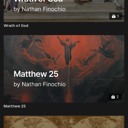
1
Wrath of God
2
Matthew 25