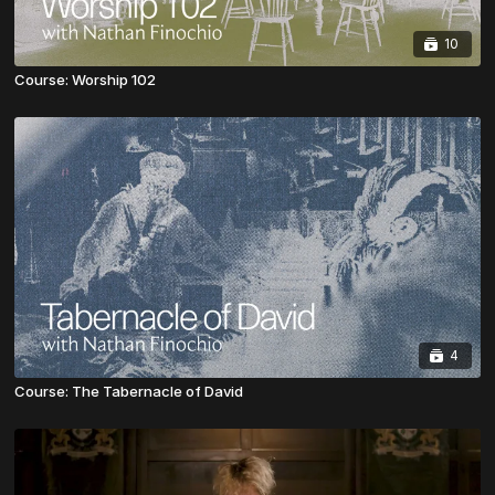
10
Course: Worship 102
4
Course: The Tabernacle of David