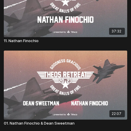
37:32
11. Nathan Finochio
22:07
01. Nathan Finochio & Dean Sweetman