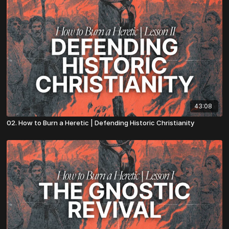
43:08
02. How to Burn a Heretic | Defending Historic Christianity