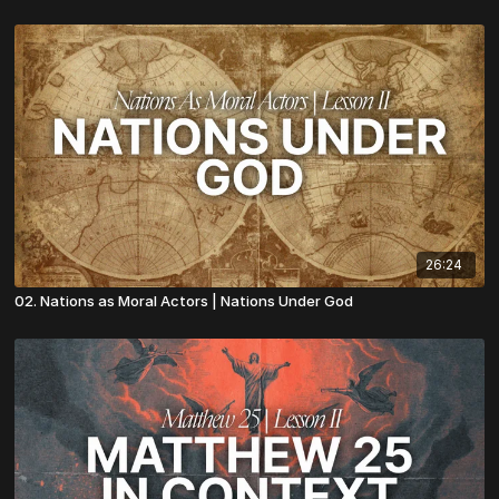
26:24
02. Nations as Moral Actors | Nations Under God