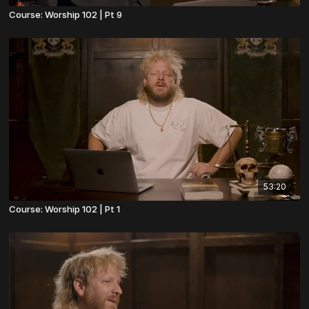
Course: Worship 102 | Pt 9
53:20
Course: Worship 102 | Pt 1