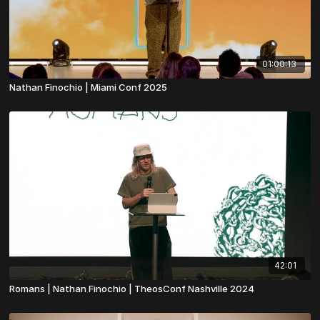
01:00:13
Nathan Finochio | Miami Conf 2025
42:01
Romans | Nathan Finochio | TheosConf Nashville 2024