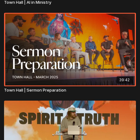
Town Hall | AI in Ministry
39:42
Town Hall | Sermon Preparation