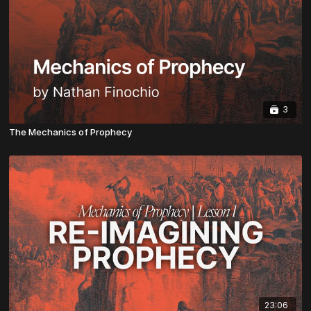
3
The Mechanics of Prophecy
23:06