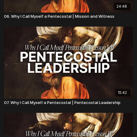
24:48
06. Why I Call Myself a Pentecostal | Mission and Witness
15:42
07. Why I Call Myself a Pentecostal | Pentecostal Leadership