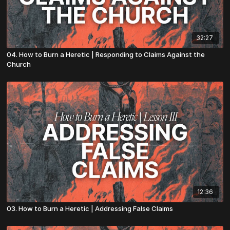
32:27
04. How to Burn a Heretic | Responding to Claims Against the
Church
12:36
03. How to Burn a Heretic | Addressing False Claims