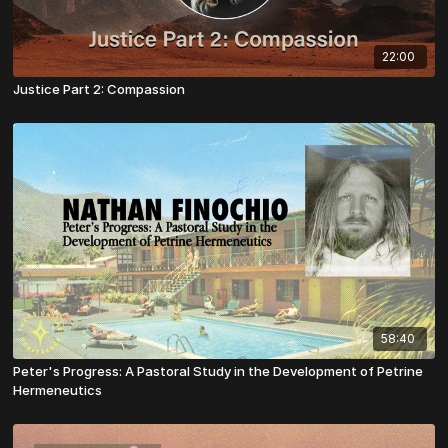
22:00
Justice Part 2: Compassion
58:40
Peter's Progress: A Pastoral Study in the Development of Petrine
Hermeneutics