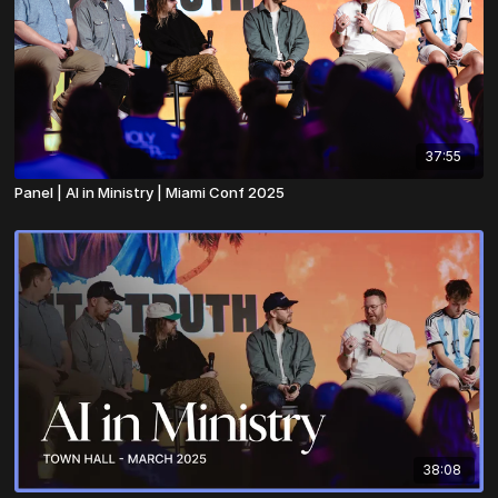
37:55
Panel | AI in Ministry | Miami Conf 2025
38:08