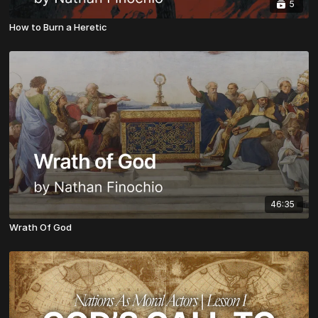
5
How to Burn a Heretic
46:35
Wrath Of God