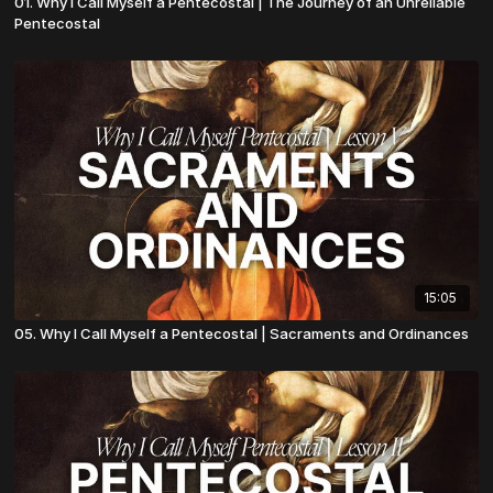
01. Why I Call Myself a Pentecostal | The Journey of an Unreliable
Pentecostal
15:05
05. Why I Call Myself a Pentecostal | Sacraments and Ordinances