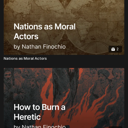
2
Nations as Moral Actors