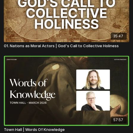
35:47
01. Nations as Moral Actors | God's Call to Collective Holiness
57:57
Town Hall | Words Of Knowledge