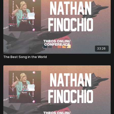
33:26
The Best Song in the World