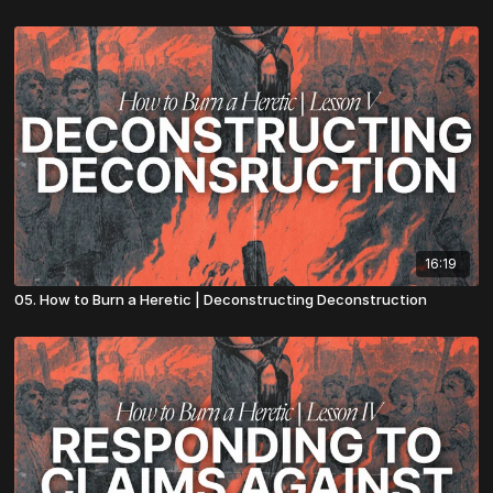
16:19
05. How to Burn a Heretic | Deconstructing Deconstruction