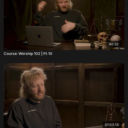
40:32
Course: Worship 102 | Pt 10
01:03:13