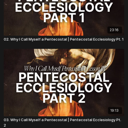
23:16
02. Why I Call Myself a Pentecostal | Pentecostal Ecclesiology Pt. 1
19:13
03. Why I Call Myself a Pentecostal | Pentecostal Ecclesiology Pt.
2