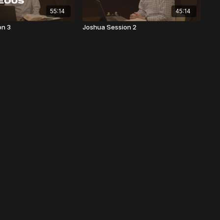
55:14
45:14
on 3
Joshua Session 2