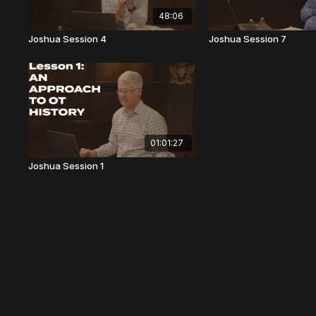
48:06
Joshua Session 4
Joshua Session 7
01:01:27
Joshua Session 1