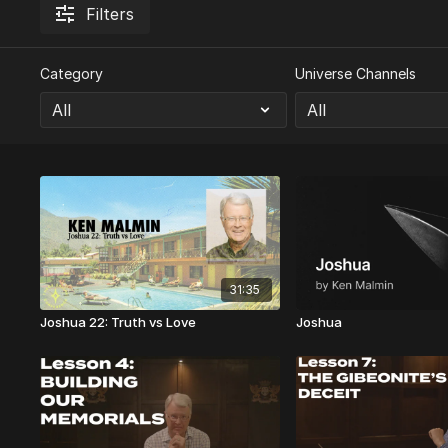
Filters
Category
Universe Channels
31:35
Joshua 22: Truth vs Love
Joshua