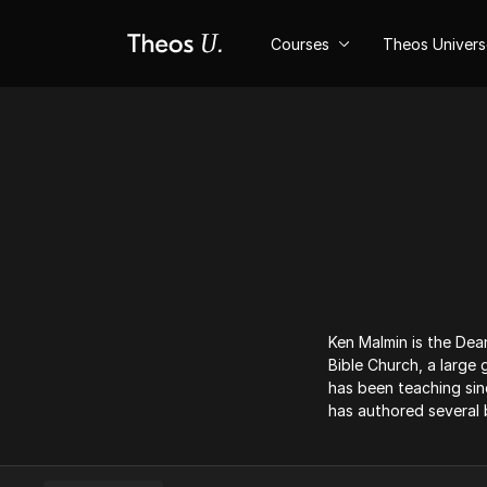
Courses
Theos Univer
Ken Malmin is the Dean
Bible Church, a large
has been teaching sin
has authored several 