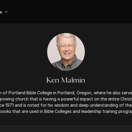
se
Ken Malmin
 of Portland Bible College in Portland, Oregon, where he also serve
 growing church that is having a powerful impact on the entire Chris
ce 1971 and is noted for his wisdom and deep understanding of th
books that are used in Bible Colleges and leadership training progr