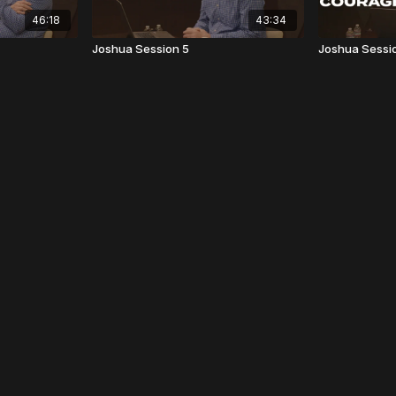
46:18
43:34
Joshua Session 5
Joshua Sessi