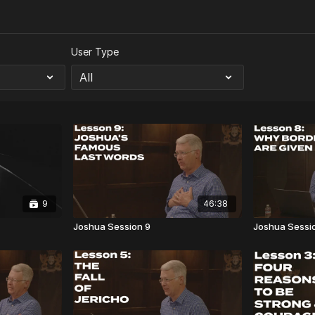
User Type
9
46:38
Joshua Session 9
Joshua Sessi