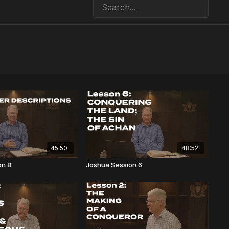
45:50
48:52
on 8
Joshua Session 6