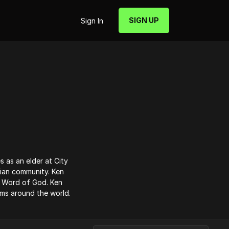
SIGN UP
Sign In
s as an elder at City
tian community. Ken
e Word of God. Ken
ams around the world.