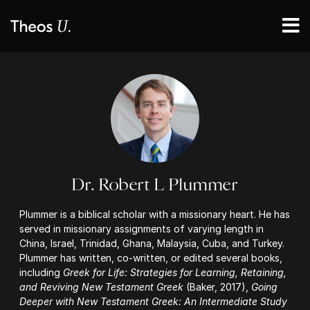
Dr. Robert L Plummer
Plummer is a biblical scholar with a missionary heart. He has
served in missionary assignments of varying length in
China, Israel, Trinidad, Ghana, Malaysia, Cuba, and Turkey.
Plummer has written, co-written, or edited several books,
including
Greek for Life: Strategies for Learning, Retaining,
and Reviving New Testament Greek
(Baker, 2017),
Going
Deeper with New Testament Greek: An Intermediate Study