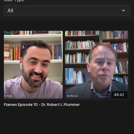
49:42
Flames Episode 10 - Dr. Robert L Plummer