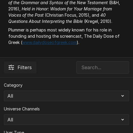
of the Grammar and Syntax of the New Testament
(B&H,
2016),
Held in Honor: Wisdom for Your Marriage from
Voices of the Past
(Christian Focus, 2015), and
40
Questions About Interpreting the Bible
(Kregel, 2010).
Plummer is perhaps most widely known for his role in
founding and hosting the screencast, The Daily Dose of
Greek (
www.dailydoseofgreek.com
).
Filters
Category
Universe Channels
User Type