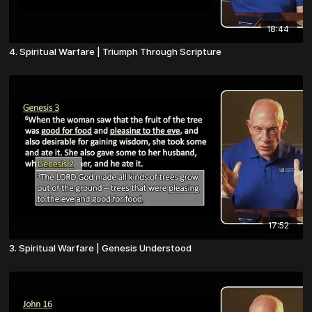
18:44
4. Spiritual Warfare | Triumph Through Scripture
17:52
3. Spiritual Warfare | Genesis Understood