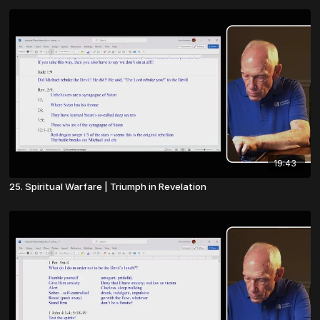
19:43
25. Spiritual Warfare | Triumph in Revelation