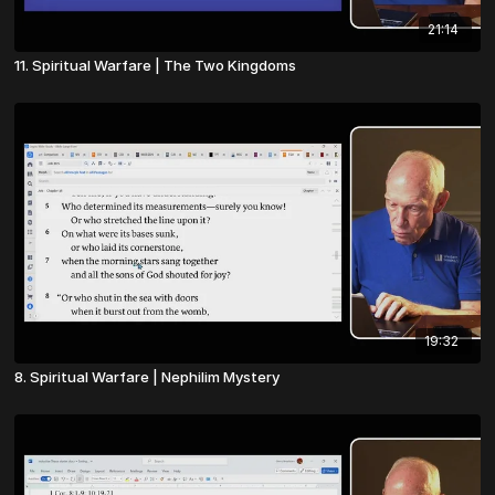
21:14
11. Spiritual Warfare | The Two Kingdoms
19:32
8. Spiritual Warfare | Nephilim Mystery