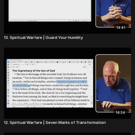
14:41
13. Spiritual Warfare | Guard Your Humility
14:24
12. Spiritual Warfare | Seven Marks of Transformation