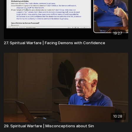
19:27
27. Spiritual Warfare | Facing Demons with Confidence
10:28
29. Spiritual Warfare | Misconceptions about Sin