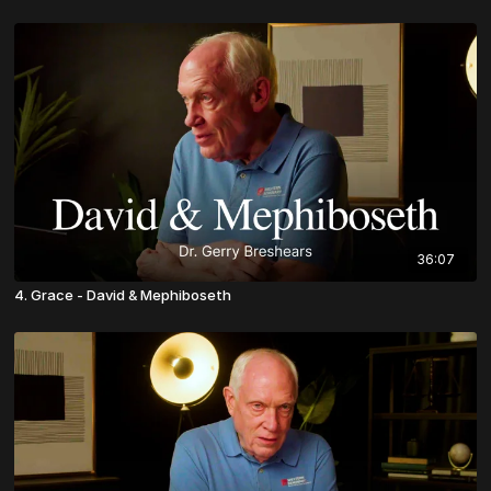
36:07
4. Grace - David & Mephiboseth