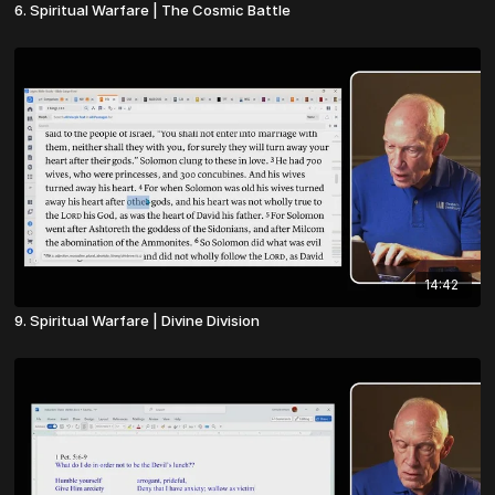
6. Spiritual Warfare | The Cosmic Battle
14:42
9. Spiritual Warfare | Divine Division