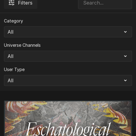
Filters
Category
Universe Channels
User Type