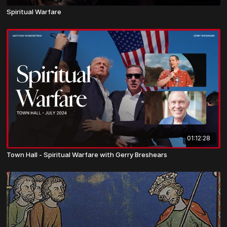
Spiritual Warfare
01:12:28
Town Hall - Spiritual Warfare with Gerry Breshears