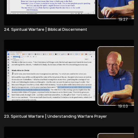
19:27
24. Spiritual Warfare | Biblical Discernment
19:03
23. Spiritual Warfare | Understanding Warfare Prayer