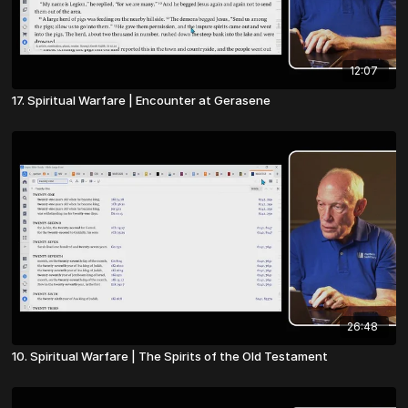
12:07
17. Spiritual Warfare | Encounter at Gerasene
26:48
10. Spiritual Warfare | The Spirits of the Old Testament