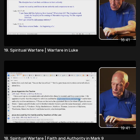
16:41
19. Spiritual Warfare | Warfare in Luke
19:41
18. Spiritual Warfare | Faith and Authority in Mark 9