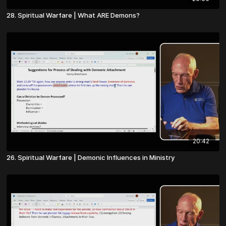
28. Spiritual Warfare | What ARE Demons?
20:42
26. Spiritual Warfare | Demonic Influences in Ministry