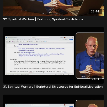
23:44
32. Spiritual Warfare | Restoring Spiritual Confidence
26:14
31. Spiritual Warfare | Scriptural Strategies for Spiritual Liberation