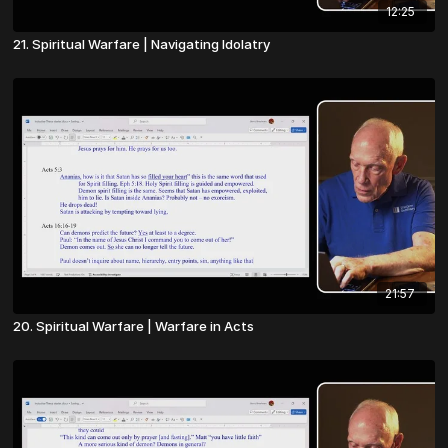
12:25
21. Spiritual Warfare | Navigating Idolatry
21:57
20. Spiritual Warfare | Warfare in Acts