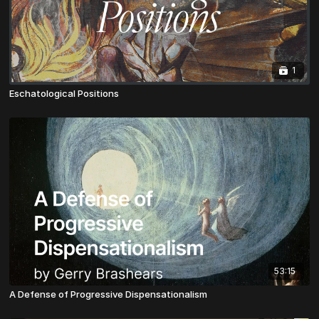
1
Eschatological Positions
53:15
A Defense of Progressive Dispensationalism