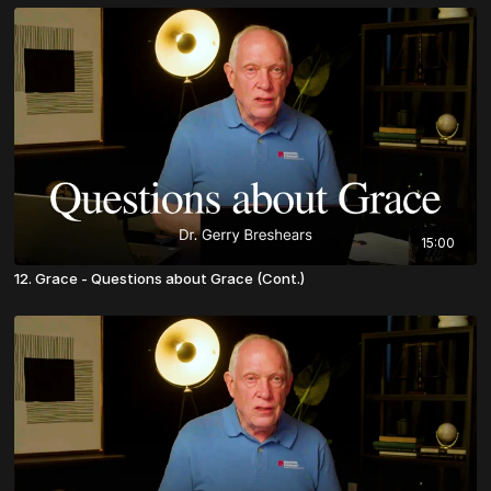
15:00
12. Grace - Questions about Grace (Cont.)