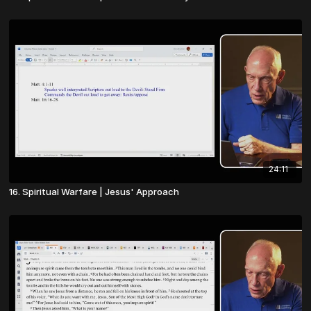
24:11
16. Spiritual Warfare | Jesus' Approach