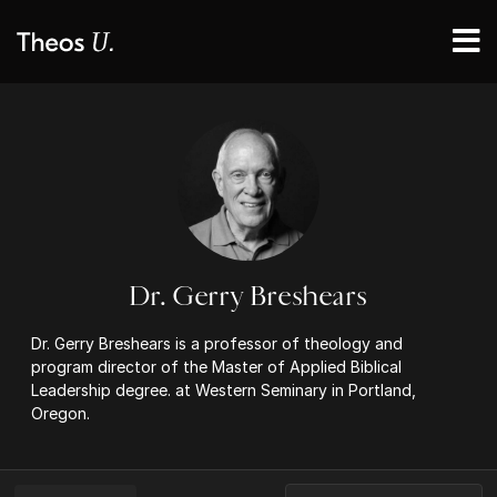
Dr. Gerry Breshears
Dr. Gerry Breshears is a professor of theology and
program director of the Master of Applied Biblical
Leadership degree. at Western Seminary in Portland,
Oregon.