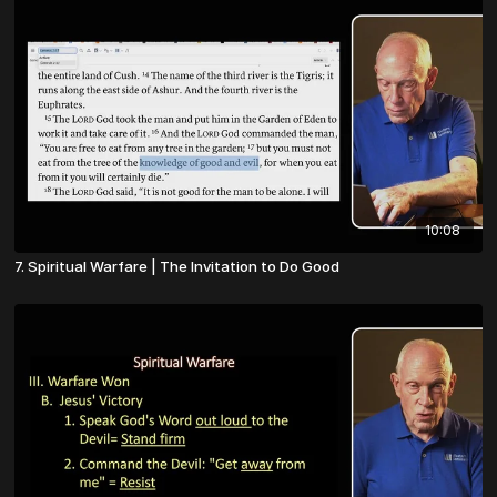
10:08
7. Spiritual Warfare | The Invitation to Do Good