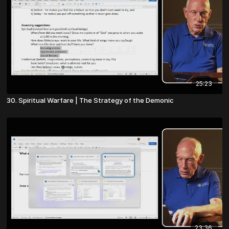
25:23
30. Spiritual Warfare | The Strategy of the Demonic
23:36