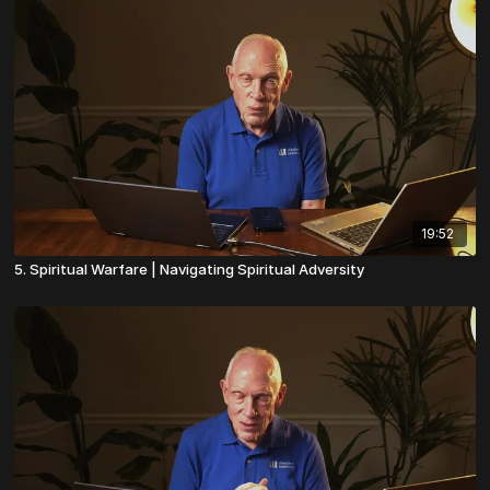
19:52
5. Spiritual Warfare | Navigating Spiritual Adversity