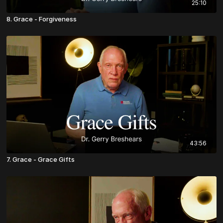
25:10
8. Grace - Forgiveness
43:56
7. Grace - Grace Gifts