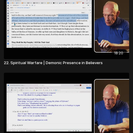
18:20
22. Spiritual Warfare | Demonic Presence in Believers