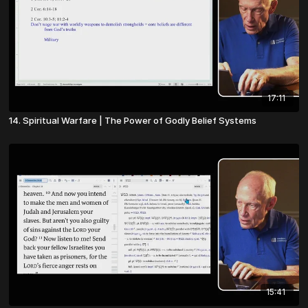
17:11
14. Spiritual Warfare | The Power of Godly Belief Systems
15:41