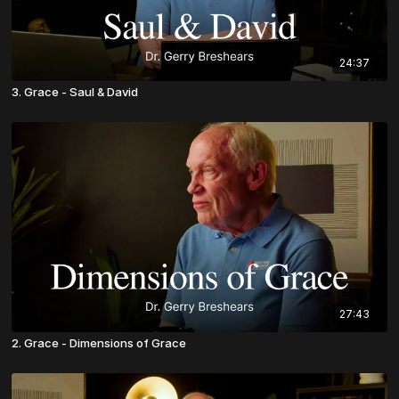
24:37
3. Grace - Saul & David
27:43
2. Grace - Dimensions of Grace