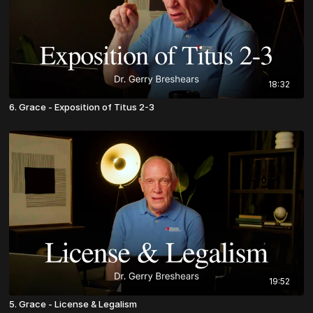
18:32
6. Grace - Exposition of Titus 2-3
19:52
5. Grace - License & Legalism