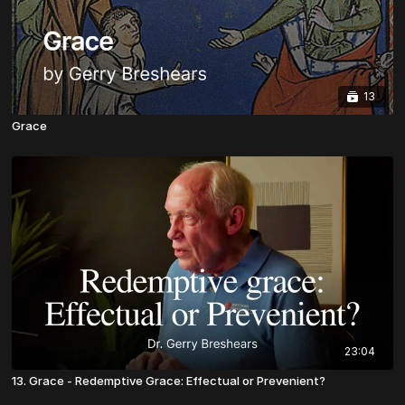
13
Grace
23:04
13. Grace - Redemptive Grace: Effectual or Prevenient?