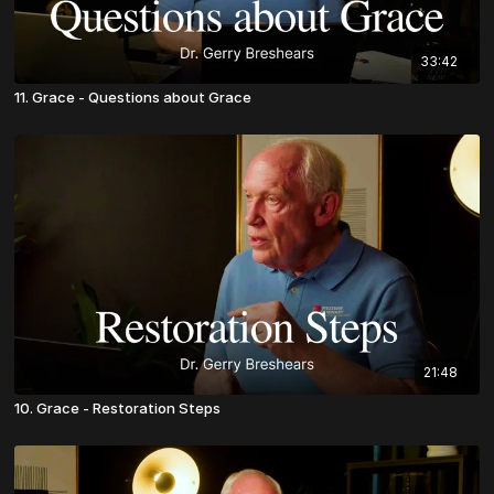
33:42
11. Grace - Questions about Grace
21:48
10. Grace - Restoration Steps