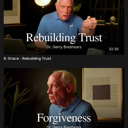
32:39
9. Grace - Rebuilding Trust