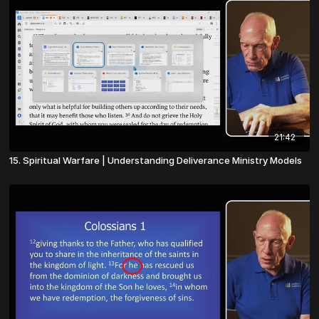
21:42
15. Spiritual Warfare | Understanding Deliverance Ministry Models