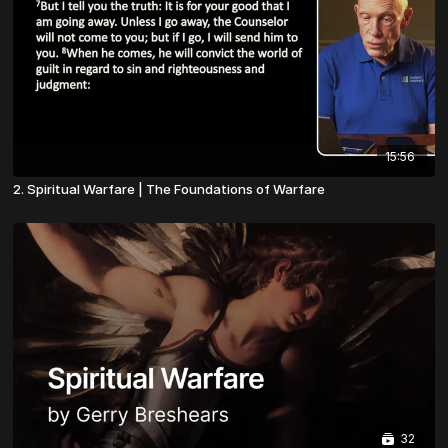
15:56
2. Spiritual Warfare | The Foundations of Warfare
32