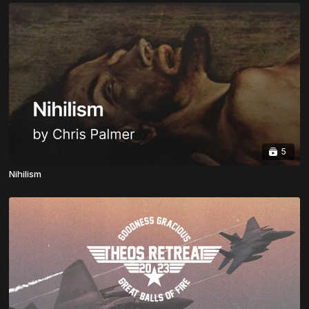
5
Nihilism