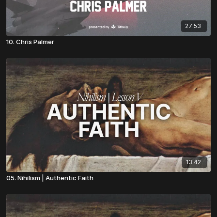
27:53
10. Chris Palmer
13:42
05. Nihilism | Authentic Faith