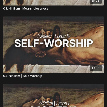
25:02
03. Nihilism | Meaninglessness
19:02
04. Nihilism | Self-Worship