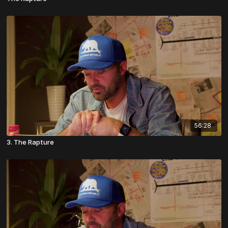
56:28
3. The Rapture