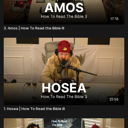
17:16
3. Amos | How To Read the Bible III
25:56
1. Hosea | How To Read the Bible III