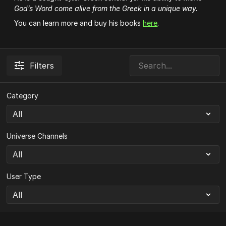
God’s Word come alive from the Greek in a unique way.
You can learn more and buy his books
here
.
Filters
Category
Universe Channels
User Type