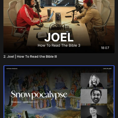
18:07
2. Joel | How To Read the Bible III