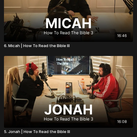
16:46
6. Micah | How To Read the Bible III
16:08
5. Jonah | How To Read the Bible III