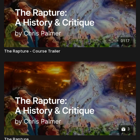
01:17
The Rapture - Course Trailer
3
The Rapture