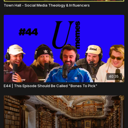
Town Hall - Social Media Theology & Influencers
40:35
E44 | This Episode Should Be Called "Bones To Pick"