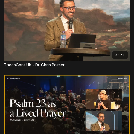
33:51
TheosConf UK - Dr. Chris Palmer