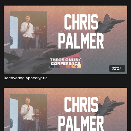
32:27
Recovering Apocalyptic