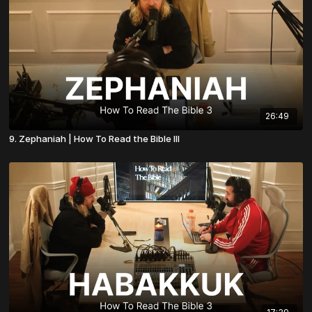
26:49
9. Zephaniah | How To Read the Bible III