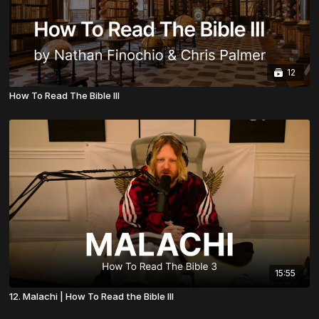
12
How To Read The Bible III
15:55
12. Malachi | How To Read the Bible III