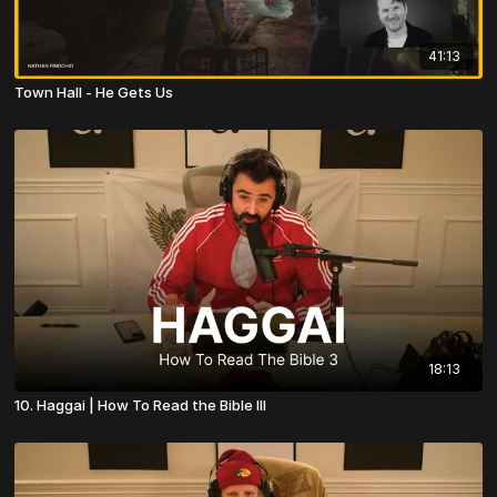
41:13
Town Hall - He Gets Us
18:13
10. Haggai | How To Read the Bible III