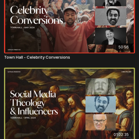
50:56
Town Hall - Celebrity Conversions
01:02:35