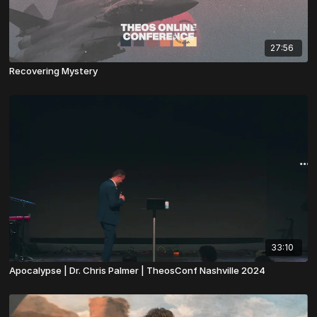
27:56
Recovering Mystery
33:10
Apocalypse | Dr. Chris Palmer | TheosConf Nashville 2024