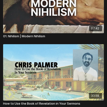
07:42
01. Nihilism | Modern Nihilism
33:58
How to Use the Book of Revelation in Your Sermons