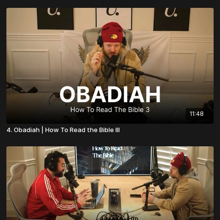
11:48
4. Obadiah | How To Read the Bible III