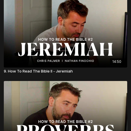
14:50
9. How To Read The Bible II - Jeremiah