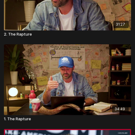
31:27
2. The Rapture
34:49
1. The Rapture