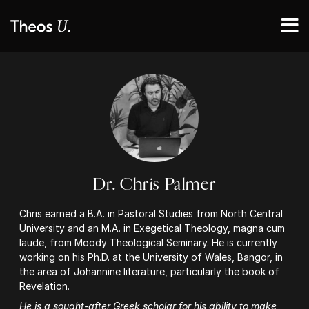
Dr. Chris Palmer
Chris earned a B.A. in Pastoral Studies from North Central
University and an M.A. in Exegetical Theology, magna cum
laude, from Moody Theological Seminary. He is currently
working on his Ph.D. at the University of Wales, Bangor, in
the area of Johannine literature, particularly the book of
Revelation.
He is a sought-after Greek scholar for his ability to make