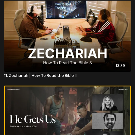
13:39
11. Zechariah | How To Read the Bible III