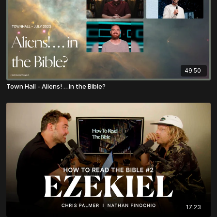
49:50
Town Hall - Aliens! …in the Bible?
17:23