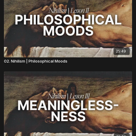
25:49
02. Nihilism | Philosophical Moods