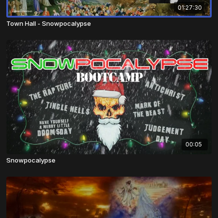
01:27:30
Town Hall - Snowpocalypse
00:05
Snowpocalypse