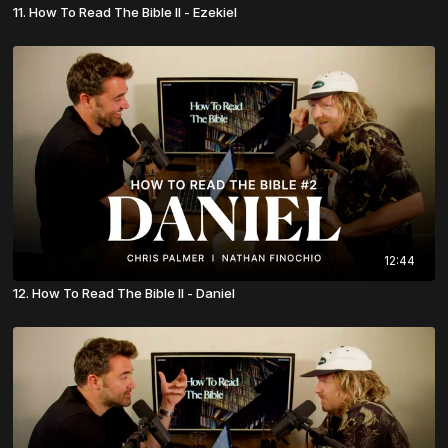
11. How To Read The Bible II - Ezekiel
12:44
12. How To Read The Bible II - Daniel