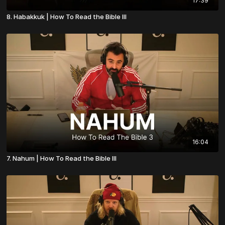
17:39
8. Habakkuk | How To Read the Bible III
16:04
7. Nahum | How To Read the Bible III