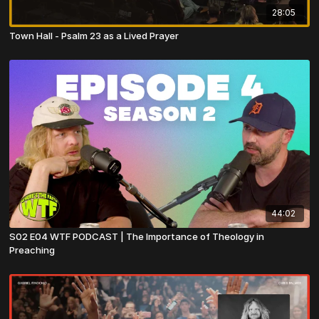
28:05
Town Hall - Psalm 23 as a Lived Prayer
44:02
S02 E04 WTF PODCAST | The Importance of Theology in
Preaching