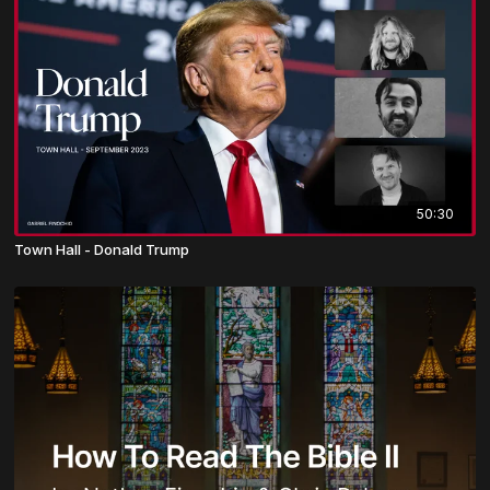
50:30
Town Hall - Donald Trump