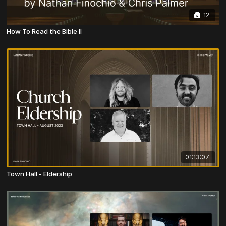
12
How To Read the Bible II
01:13:07
Town Hall - Eldership