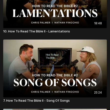
18:48
10. How To Read The Bible II - Lamentations
25:24
7. How To Read The Bible II - Song Of Songs