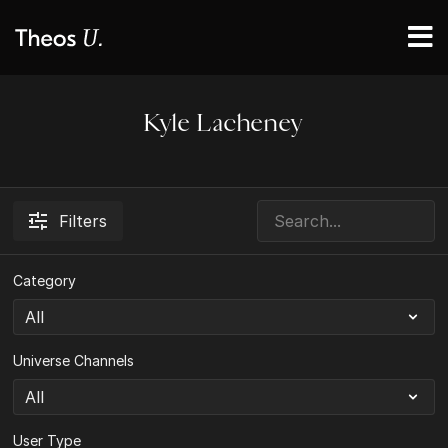
Kyle Lacheney
Filters
Category
Universe Channels
User Type