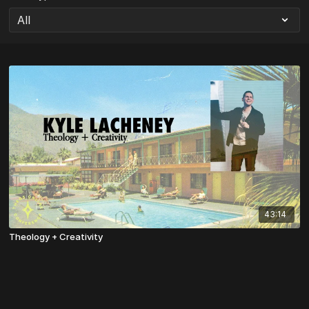
43:14
Theology + Creativity