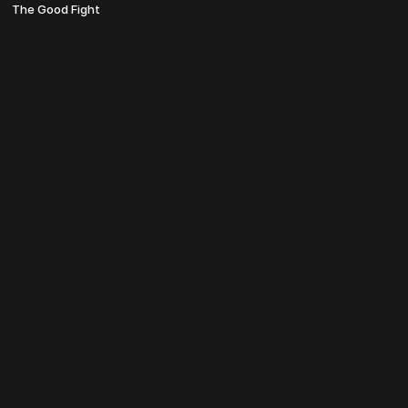
The Good Fight
© TheosU 2022