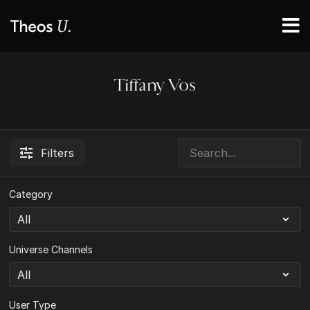
Tiffany Vos
Filters
Category
Universe Channels
User Type