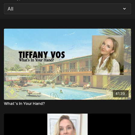
41:39
What's In Your Hand?