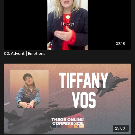
02:18
02. Advent | Emotions
25:00