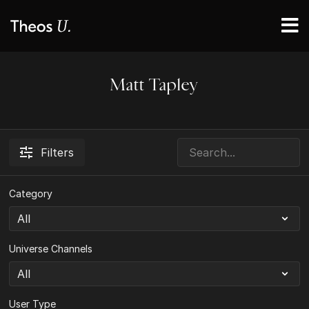
Matt Tapley
Filters
Category
Universe Channels
User Type