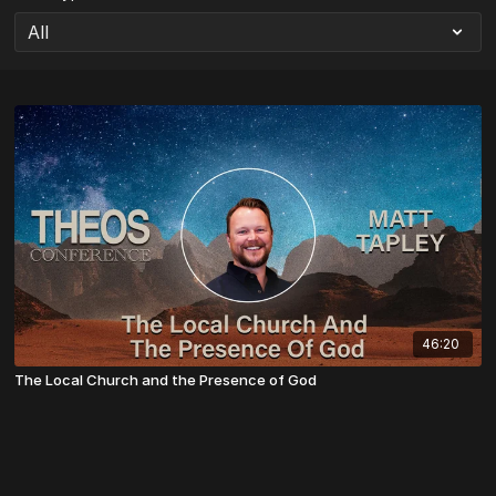
46:20
The Local Church and the Presence of God