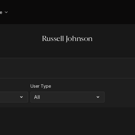
se
Russell Johnson
User Type