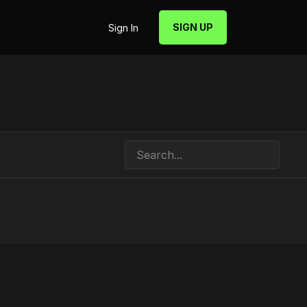
SIGN UP
Sign In