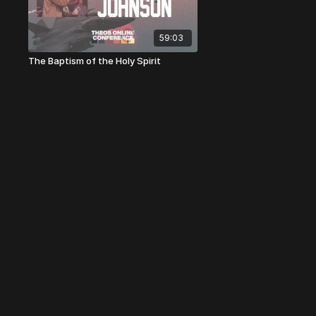
59:03
The Baptism of the Holy Spirit