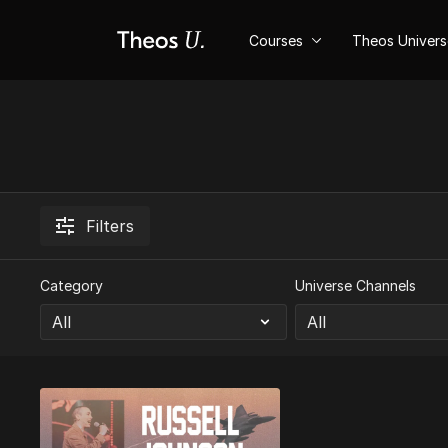
Courses
Theos Univer
Filters
Category
Universe Channels