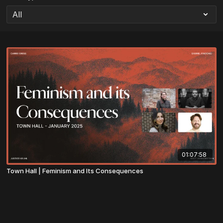
01:07:58
Town Hall | Feminism and Its Consequences