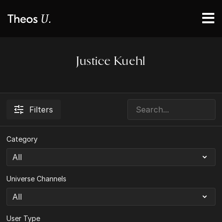
Justice Kuehl
Filters
Category
Universe Channels
User Type