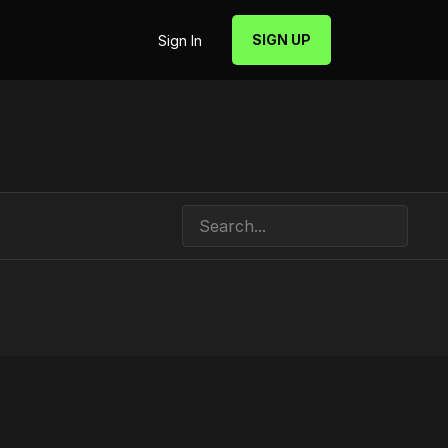
SIGN UP
Sign In