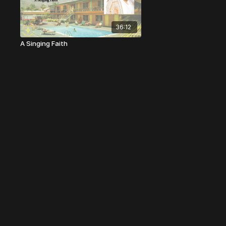
36:12
A Singing Faith