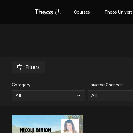
Courses
Theos Univer
Filters
Category
Universe Channels