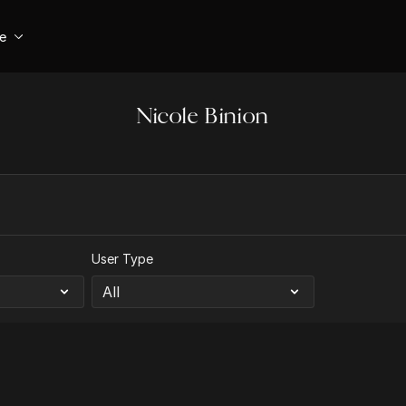
se
Nicole Binion
User Type