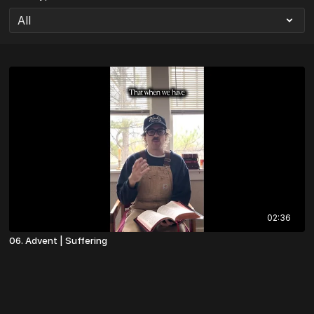
02:36
06. Advent | Suffering