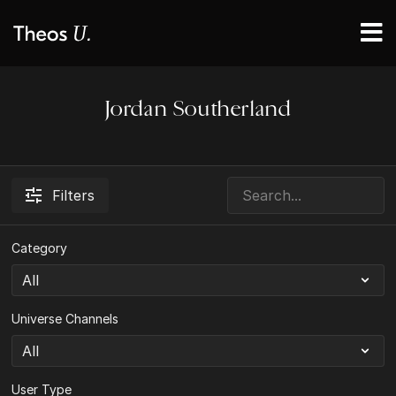
Jordan Southerland
Filters
Category
Universe Channels
User Type