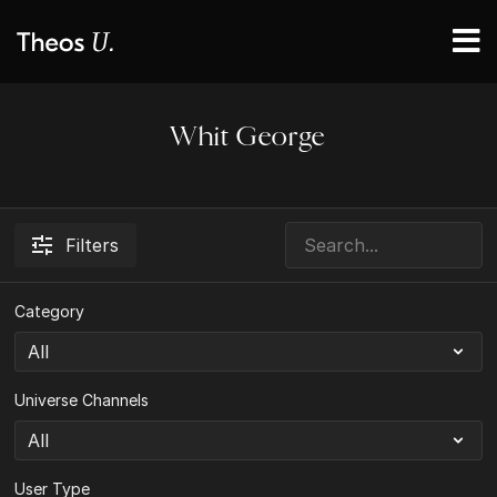
Whit George
Filters
Category
Universe Channels
User Type