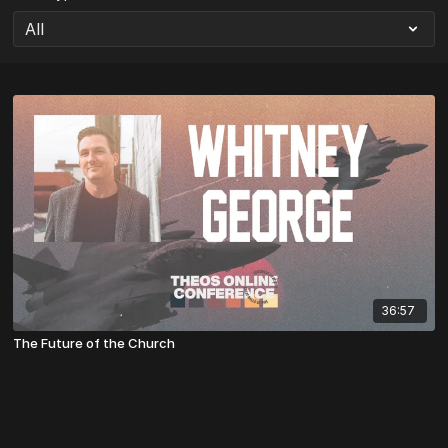
36:57
The Future of the Church