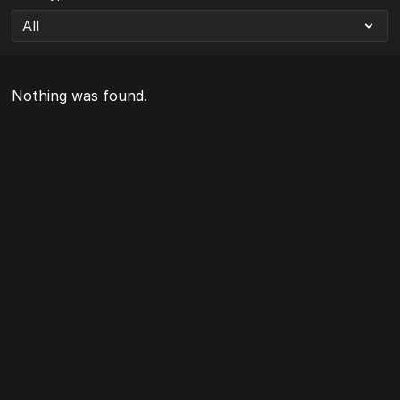
Nothing was found.