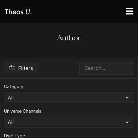
Author
Filters
Category
Universe Channels
User Type