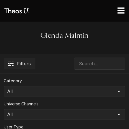
Glenda Malmin
Filters
Category
Universe Channels
User Type