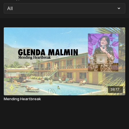
38:17
Mending Heartbreak