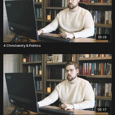
06:29
4 Christianity & Politics
06:37