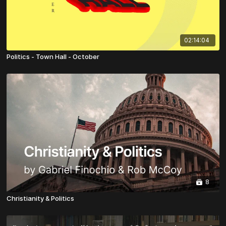
02:14:04
Politics - Town Hall - October
8
Christianity & Politics