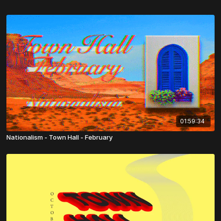
01:59:34
Nationalism - Town Hall - February