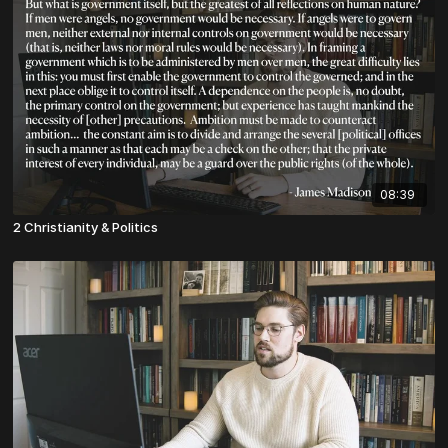
08:39
2 Christianity & Politics