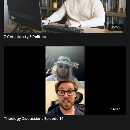
03:53
7 Christianity & Politics
54:07
Theology Discussions Episode 14