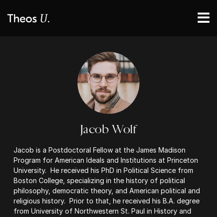
Jacob Wolf
Jacob is a Postdoctoral Fellow at the James Madison
Program for American Ideals and Institutions at Princeton
University. He received his PhD in Political Science from
Boston College, specializing in the history of political
philosophy, democratic theory, and American political and
religious history. Prior to that, he received his B.A. degree
from University of Northwestern St. Paul in History and