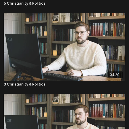
5 Christianity & Politics
04:29
3 Christianity & Politics