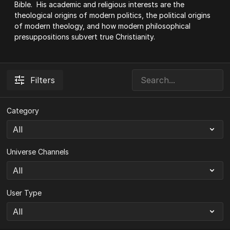
Bible. His academic and religious interests are the
theological origins of modern politics, the political origins
of modern theology, and how modern philosophical
presuppositions subvert true Christianity.
Filters
Category
Universe Channels
User Type