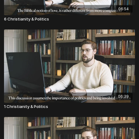
06:54
6 Christianity & Politics
06:39
1 Christianity & Politics