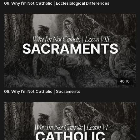
09. Why I’m Not Catholic | Ecclesiological Differences
46:16
08. Why I’m Not Catholic | Sacraments