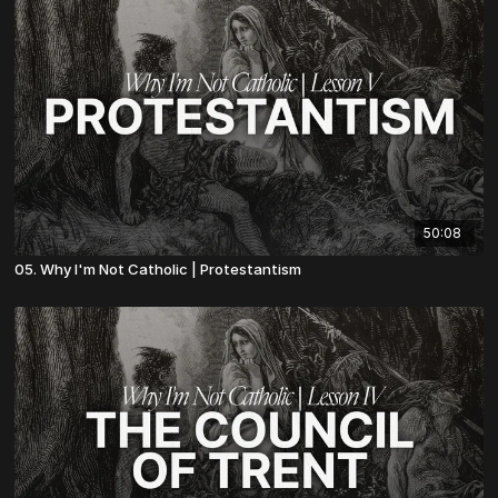
50:08
05. Why I'm Not Catholic | Protestantism