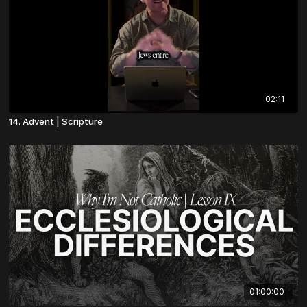
02:11
14. Advent | Scripture
01:00:00