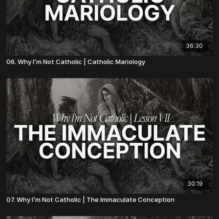
36:30
06. Why I’m Not Catholic | Catholic Mariology
30:19
07. Why I’m Not Catholic | The Immaculate Conception