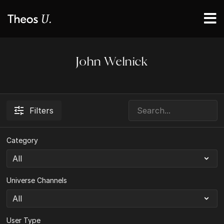
John Welnick
Filters
Category
Universe Channels
User Type