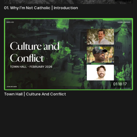
01. Why I’m Not Catholic | Introduction
01:18:17
Town Hall | Culture And Conflict