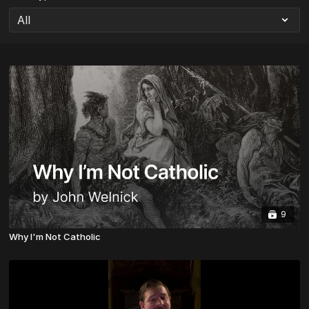
9
Why I'm Not Catholic