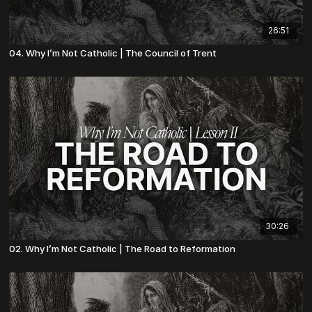
26:51
04. Why I’m Not Catholic | The Council of Trent
30:26
02. Why I’m Not Catholic | The Road to Reformation