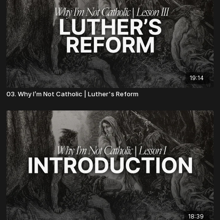
19:14
03. Why I’m Not Catholic | Luther's Reform
18:39