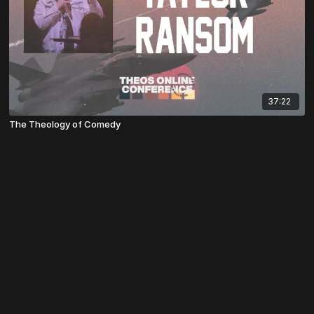
37:22
The Theology of Comedy