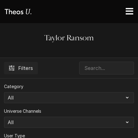
Taylor Ransom
Filters
Category
Universe Channels
User Type