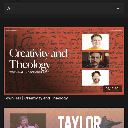
01:12:20
Town Hall | Creativity and Theology