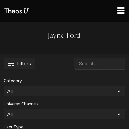
Jayne Ford
Filters
Category
Universe Channels
User Type