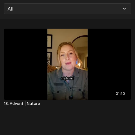
01:50
13. Advent | Nature