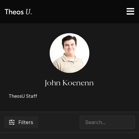
John Koenenn
TheosU Staff
Filters