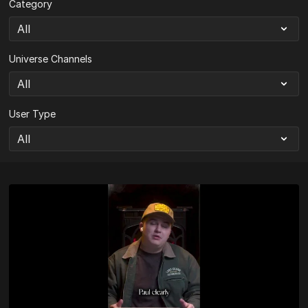
Category
Universe Channels
User Type