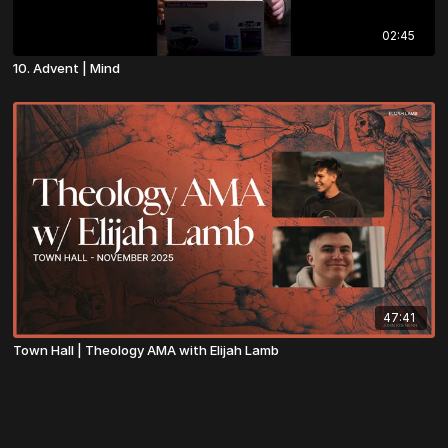
02:45
10. Advent | Mind
47:41
Town Hall | Theology AMA with Elijah Lamb