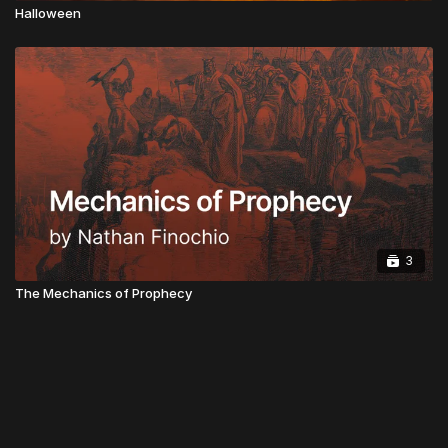
Halloween
3
The Mechanics of Prophecy