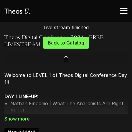
Live stream finished
Theos Digital Conference 2024 - FREE
Back to Catalog
LIVESTREAM DAY 1
Welcome to LEVEL 1 of Theos Digital Conference Day
1!!
DAY 1 LINE-UP:
Nathan Finochio | What The Anarchists Are Right
About
Landon MacDonald | What Are Christians Actually
Supposed To Do?
Sarah Stanley | The Upper Hand of Christianity: 3