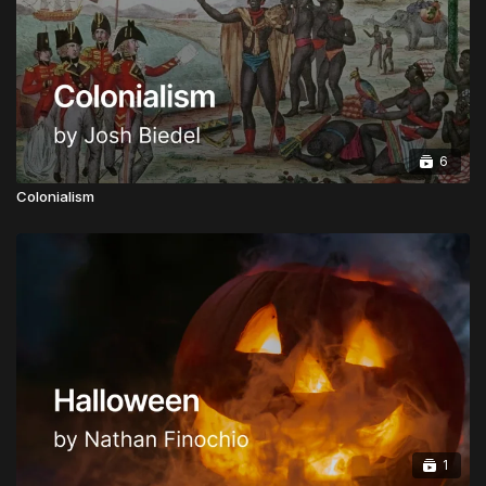
Honorary Doctorate:
Advanced Doctorate of
Ministry in Apostolic Governance
CLICK HERE TO INSTANTLY BECOME A
GLOBAL APOSTOLIC LEADER
6
Upgrades are Half Price from now for a limited time.
Colonialism
1