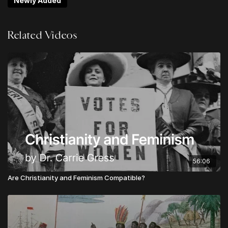
Newly Added
Non-Negotiables
Logan Ketterling | Do Hard Things: Lies About
Related Videos
"Multi-Culturalism"
Jack Mooring | Resist & Reform: Guarding Against
Over-Corrections
Noah Ramos | The Blindness of Communism:
Heaven's Manifesto
Chris Alessi | What is Urgent & Important?
Gabriel Finochio | The Rights of God: A Biblical
Vision for the Politics of State and Society
Josh Biedel | Tension & Triage For the Win
Upgrade to
LEVEL 2
to unlock LIFETIME ACCESS to
56:06
all sessions from Theos Digital Conference
Are Christianity and Feminism Compatible?
Upgrade to
LEVEL 3
to unlock the GLOBAL
APOSTOLIC LEADER VIP PACKAGE:
Lifetime Access to all Conference Sessions
Instant Access to TheosConf UK Sessions