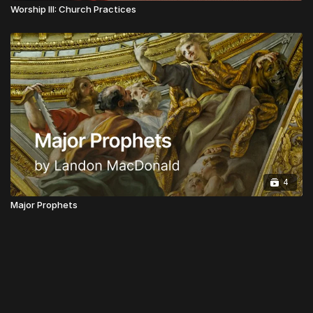
Worship III: Church Practices
4
Major Prophets