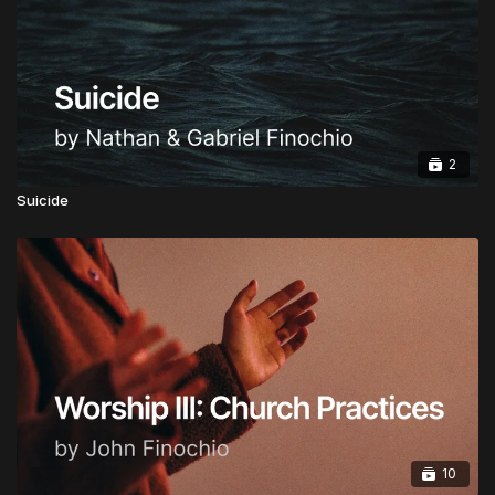
Honorary Doctorate:
Advanced Doctorate of
Ministry in Apostolic Governance
CLICK HERE TO INSTANTLY BECOME A
GLOBAL APOSTOLIC LEADER
2
Upgrades are Half Price from now for a limited time.
Suicide
10