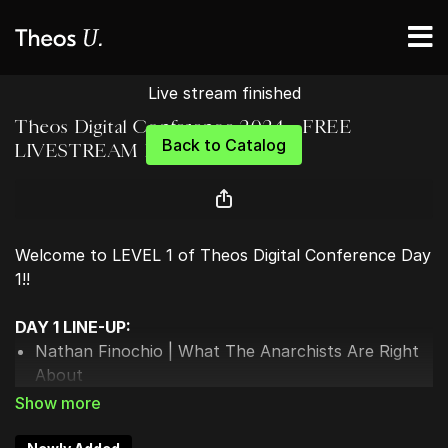
Live stream finished
Theos Digital Conference 2024 - FREE
Back to Catalog
LIVESTREAM DAY 1
Welcome to LEVEL 1 of Theos Digital Conference Day
1!!
DAY 1 LINE-UP:
Nathan Finochio | What The Anarchists Are Right
About
Landon MacDonald | What Are Christians Actually
Supposed To Do?
Sarah Stanley | The Upper Hand of Christianity: 3