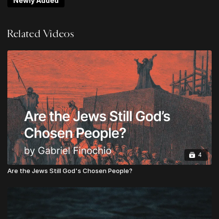
Newly Added
Non-Negotiables
Logan Ketterling | Do Hard Things: Lies About
Related Videos
"Multi-Culturalism"
Jack Mooring | Resist & Reform: Guarding Against
Over-Corrections
Noah Ramos | The Blindness of Communism:
Heaven's Manifesto
Chris Alessi | What is Urgent & Important?
Gabriel Finochio | The Rights of God: A Biblical
Vision for the Politics of State and Society
Josh Biedel | Tension & Triage For the Win
Upgrade to
LEVEL 2
to unlock LIFETIME ACCESS to
4
all sessions from Theos Digital Conference
Are the Jews Still God's Chosen People?
Upgrade to
LEVEL 3
to unlock the GLOBAL
APOSTOLIC LEADER VIP PACKAGE:
Lifetime Access to all Conference Sessions
Instant Access to TheosConf UK Sessions