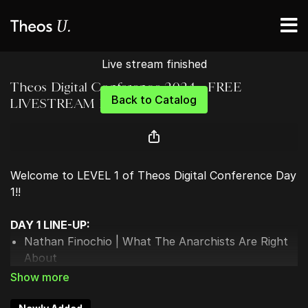
Live stream finished
Theos Digital Conference 2024 - FREE
Back to Catalog
LIVESTREAM DAY 1
Welcome to LEVEL 1 of Theos Digital Conference Day
1!!
DAY 1 LINE-UP:
Nathan Finochio | What The Anarchists Are Right
About
Landon MacDonald | What Are Christians Actually
Supposed To Do?
Sarah Stanley | The Upper Hand of Christianity: 3