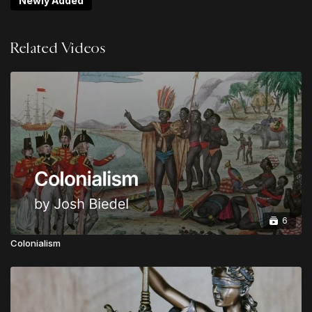
Newly Added
Non-Negotiables
Logan Ketterling | Do Hard Things: Lies About
Related Videos
"Multi-Culturalism"
Jack Mooring | Resist & Reform: Guarding Against
Over-Corrections
Noah Ramos | The Blindness of Communism:
Heaven's Manifesto
Chris Alessi | What is Urgent & Important?
Gabriel Finochio | The Rights of God: A Biblical
Vision for the Politics of State and Society
Josh Biedel | Tension & Triage For the Win
Upgrade to
LEVEL 2
to unlock LIFETIME ACCESS to
6
all sessions from Theos Digital Conference
Colonialism
Upgrade to
LEVEL 3
to unlock the GLOBAL
APOSTOLIC LEADER VIP PACKAGE:
Lifetime Access to all Conference Sessions
Instant Access to TheosConf UK Sessions