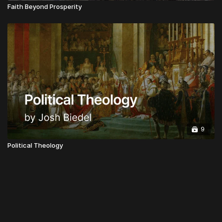
Faith Beyond Prosperity
9
Political Theology