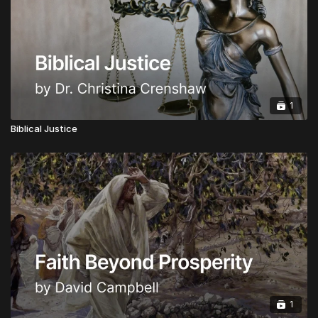
Honorary Doctorate:
Advanced Doctorate of
Ministry in Apostolic Governance
CLICK HERE TO INSTANTLY BECOME A
GLOBAL APOSTOLIC LEADER
1
Upgrades are Half Price from now for a limited time.
Biblical Justice
1