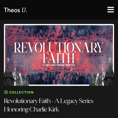
COLLECTION
Revolutionary Faith - A Legacy Series
Honoring Charlie Kirk