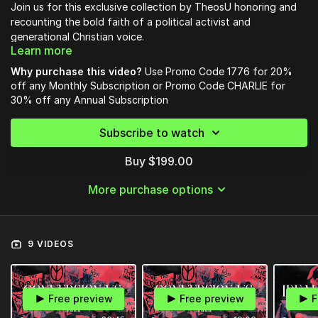
Join us for this exclusive collection by TheosU honoring and
recounting the bold faith of a political activist and
generational Christian voice.
Learn more
In these sessions, you will learn how to be like Charlie; being
Why purchase this video?
Use Promo Code 1776 for 20%
prepared to take your faith into the public square, to be a
off any Monthly Subscription or Promo Code CHARLIE for
christian citizen, and engaging the political realm.
30% off any Annual Subscription
The first course in this series from Pastor Rob McCoy is
Subscribe to watch
available now - Recounting Revivals: Conversion vs
Discipleship.
Buy $199.00
To unlock full access to this legacy collection and our entire
More purchase options
library of courses:
Use Promo Code
1776
for 20% off any
Monthly Subscription
or Promo Code
CHARLIE
for 30% off any
Annual
9 VIDEOS
Subscription
OR
Free preview
Free preview
F
Access the bundle of over 8 courses releasing over the next