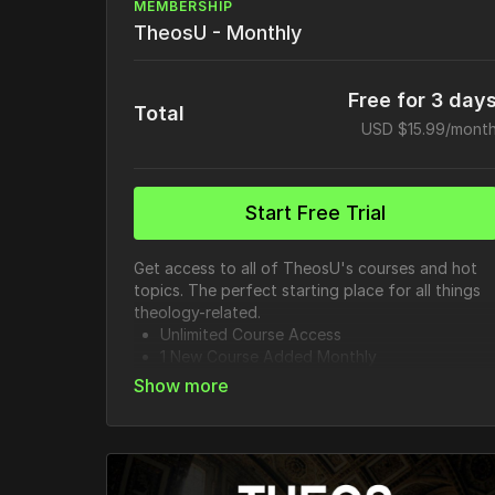
MEMBERSHIP
TheosU - Monthly
Free for 3 day
Total
USD $15.99/mont
Start Free Trial
Get access to all of TheosU's courses and hot
topics. The perfect starting place for all things
theology-related.
Unlimited Course Access
1 New Course Added Monthly
20+ Hot Topics
85+ Full Length Courses