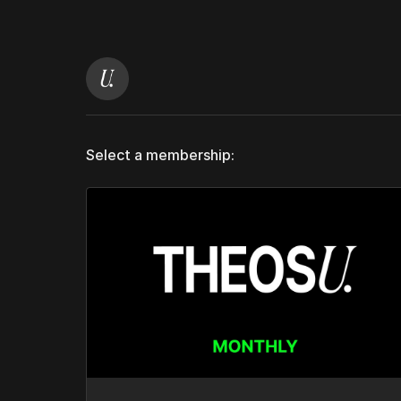
Select a membership: