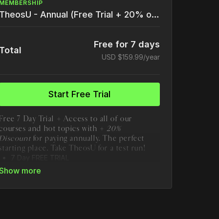
MEMBERSHIP
TheosU - Annual (Free Trial + 20% off)
Free for 7 days
Total
USD $159.99/year
Start Free Trial
Free 7 Day Trial + Access to all of our
courses and hot topics with +
20%
Discount
for paying annually. The perfect
starting place. Take TheosU for a test run!
7 Day FREE TRIAL
Save 20% by paying annually!
Unlimited course access to TheosU
1 New Course Added Monthly
20+ Hot Topics
85+ Full Length Courses