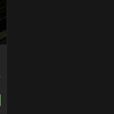
Access to Teacher's Notes
r