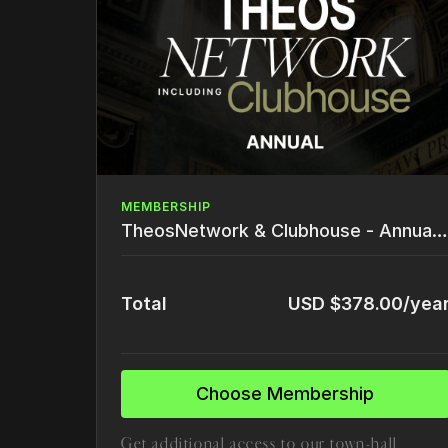
MEMBERSHIP
TheosNetwork & Clubhouse - Annual (30% off)
Total
USD $378.00/yea
Choose Membership
Get additional access to our town-hall