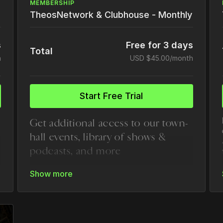
MEMBERSHIP
TheosNetwork & Clubhouse - Monthly
s
Free for 3 days
Total
h
USD $45.00/month
Start Free Trial
Get additional access to our town-
hall events, library of shows &
podcasts, and more
Everything in the core TheosU
subscription
Exclusive Town Halls and Leadership
Calls
Podcasts & Shows