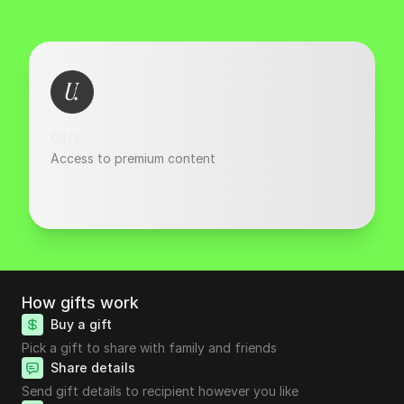
Gift
Access to premium content
How gifts work
Buy a gift
Pick a gift to share with family and friends
Share details
Send gift details to recipient however you like