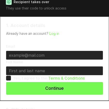
Recipient takes over
They use their code to unlock access
1. Account details
Already have an account?
Log in
Email
Full Name
Yes, I agree to the
Terms & Conditions
Continue