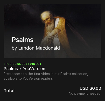
FREE BUNDLE (1 VIDEO)
Psalms x YouVersion
Free access to the first video in our Psalms collection,
available to YouVersion readers.
USD $0.00
Total
No payment needed!