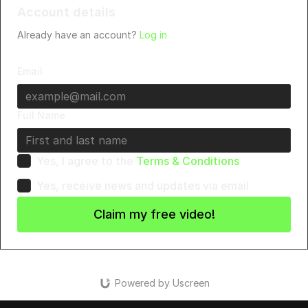
Account details
Already have an account?
Log in
Email
Full Name
Yes, I agree to the
Terms & Conditions
Yes, receive news and updates via email
Claim my free video!
Powered by Uscreen