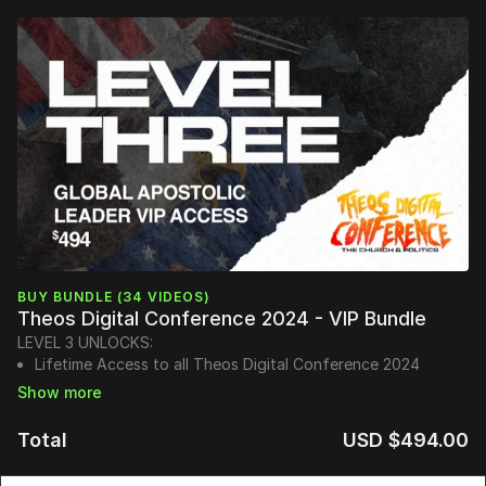
BUY BUNDLE (34 VIDEOS)
Theos Digital Conference 2024 - VIP Bundle
LEVEL 3 UNLOCKS:
Lifetime Access to all Theos Digital Conference 2024
Sessions
Instant Access to TheosConf UK Sessions
Honorary Doctorate:
Advanced Doctorate of Ministry in
Total
USD $494.00
Apostolic Governance
(Honorary Doctorate mailed in person)