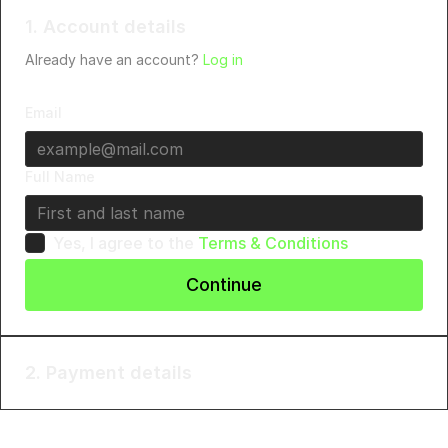
1. Account details
Already have an account?
Log in
Email
Full Name
Yes, I agree to the
Terms & Conditions
Continue
2. Payment details